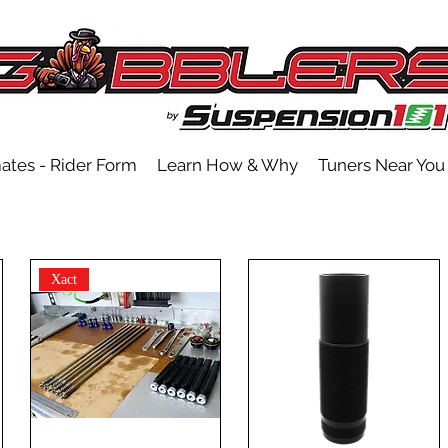
ates - Rider Form
Learn How & Why
Tuners Near You
Xact