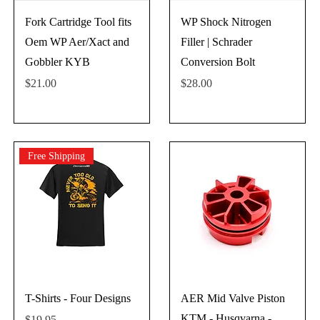
Fork Cartridge Tool fits
WP Shock Nitrogen
Oem WP Aer/Xact and
Filler | Schrader
Gobbler KYB
Conversion Bolt
Price
Price
$21.00
$28.00
Free Shipping
T-Shirts - Four Designs
AER Mid Valve Piston
KTM - Husqvarna -
Price
$19.95