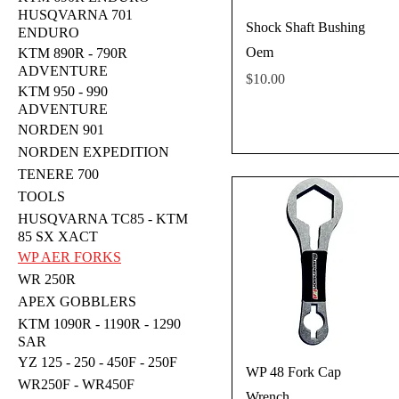
HUSQVARNA 701
Shock Shaft Bushing
ENDURO
Oem
KTM 890R - 790R
ADVENTURE
Price
$10.00
KTM 950 - 990
ADVENTURE
NORDEN 901
NORDEN EXPEDITION
TENERE 700
TOOLS
HUSQVARNA TC85 - KTM
85 SX XACT
WP AER FORKS
WR 250R
APEX GOBBLERS
KTM 1090R - 1190R - 1290
SAR
YZ 125 - 250 - 450F - 250F
WP 48 Fork Cap
WR250F - WR450F
Wrench