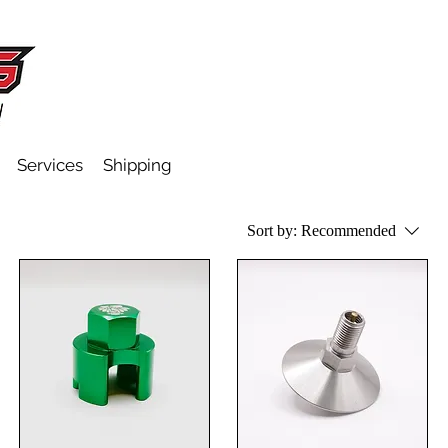
Services
Shipping
Sort by:
Recommended