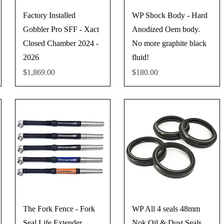
Factory Installed
WP Shock Body - Hard
Gobbler Pro SFF - Xact
Anodized Oem body.
Closed Chamber 2024 -
No more graphite black
2026
fluid!
Price
Price
$1,869.00
$180.00
The Fork Fence - Fork
WP All 4 seals 48mm
Seal Life Extender
Nok Oil & Dust Seals