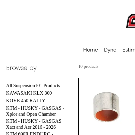
Home
Dyno
Estim
Browse by
10 products
All Suspension101 Products
KAWASAKI KLX 300
KOVE 450 RALLY
KTM - HUSKY - GASGAS -
Xplor and Open Chamber
KTM - HUSKY - GASGAS
Xact and Aer 2016 - 2026
KTM 690R ENDURO -