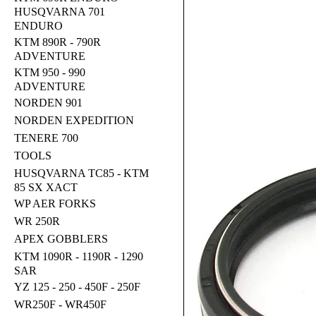
HUSQVARNA 701
ENDURO
KTM 890R - 790R
ADVENTURE
KTM 950 - 990
ADVENTURE
NORDEN 901
NORDEN EXPEDITION
TENERE 700
TOOLS
HUSQVARNA TC85 - KTM
85 SX XACT
WP AER FORKS
WR 250R
APEX GOBBLERS
KTM 1090R - 1190R - 1290
SAR
YZ 125 - 250 - 450F - 250F
WR250F - WR450F