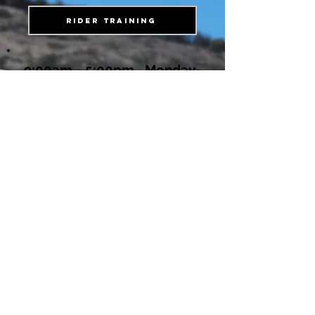
Rider Training
9:00am - 5:00pm Monday-
Friday
Location & Shipping Address
1350 Peaceful Place Alpine
Ca, 91901
619 873-8896
FILL OUT OUR CONTACT FORM
Fork Gobblers & Shock Gobblers are
under review with the United States
Patent office.