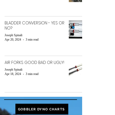
BLADDER CONVERSION - YES OR
NO?
Joseph Spinali
Apr 20, 2024
3 min read
AIR FORKS GOOD BAD OR UGLY!
Joseph Spinali
Apr 18, 2024
3 min read
GOBBLER DYNO CHARTS