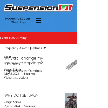
9:00am to 5:00pm
Weekdays
Learn How & Why
Frequently Asked Questions
All Posts
Why do I change my
motorcycle springs?
Instructions
Joseph Spinali
Frequently Asked Questions
May 5, 2024
4 min read
Video Instructions
WHY DO I SET SAG?
Joseph Spinali
Apr 22, 2024
5 min read