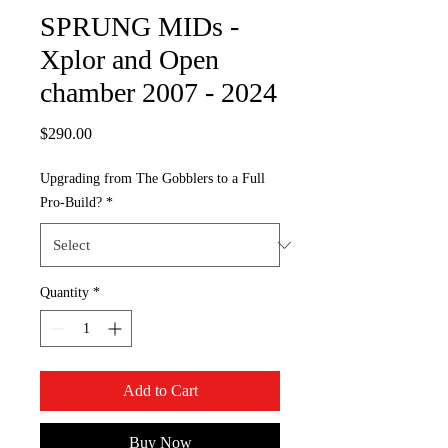
SPRUNG MIDs -
Xplor and Open
chamber 2007 - 2024
Price
$290.00
Upgrading from The Gobblers to a Full
Pro-Build?
*
Quantity
*
Add to Cart
Buy Now