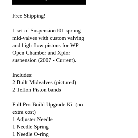
Free Shipping!
1 set of Suspension101 sprung
mid-valves with custom valving
and high flow pistons for WP
Open Chamber and Xplor
suspension (2007 - Current).
Includes:
2 Built Midvalves (pictured)
2 Teflon Piston bands
Full Pro-Build Upgrade Kit (no
extra cost)
1 Adjuster Needle
1 Needle Spring
1 Needle O-ring