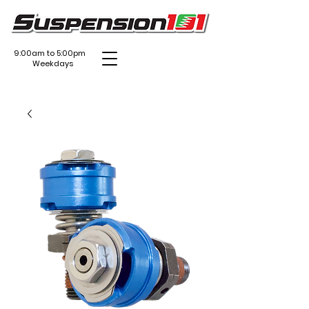
9:00am to 5:00pm
Weekdays