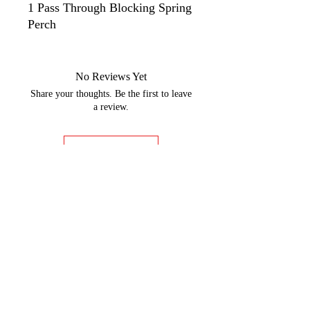
1 Pass Through Blocking Spring
Perch
No Reviews Yet
Share your thoughts. Be the first to leave
a review.
Leave a Review
GOBBLER DYNO CHARTS
Rider Training
9:00am - 5:00pm Monday-