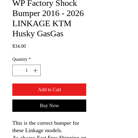
WP Factory Shock
Bumper 2016 - 2026
LINKAGE KTM
Husky GasGas
Price
$34.00
Quantity
*
Add to Cart
Buy Now
This is the correct bumper for
these Linkage models.
As always Fast Free Shipping on