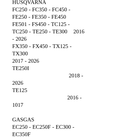
HUSQVARNA
FC250 - FC350 - FC450 -
FE250 - FE350 - FE450
FE501 - FS450 - TC125 -
TC250 - TE250 - TE300 2016
- 2026
FX350 - FX450 - TX125 -
TX300
2017 - 2026
TE250I
2018 -
2026
TE125
2016 -
1017
GASGAS
EC250 - EC250F - EC300 -
EC350F