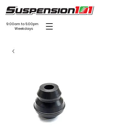
9:00am to 5:00pm
Weekdays