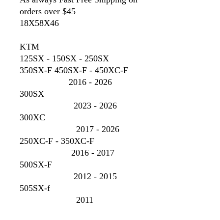
orders over $45
18X58X46
KTM
125SX - 150SX - 250SX
350SX-F 450SX-F - 450XC-F
2016 - 2026
300SX
2023 - 2026
300XC
2017 - 2026
250XC-F - 350XC-F
2016 - 2017
500SX-F
2012 - 2015
505SX-f
2011