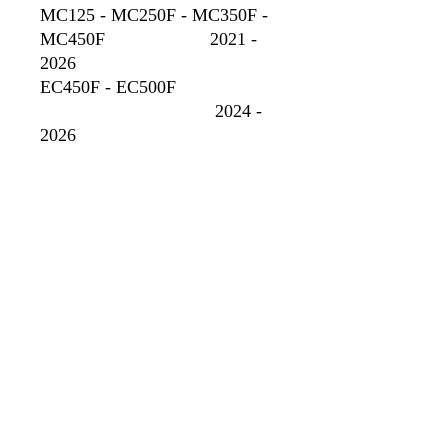
MC125 - MC250F - MC350F -
MC450F 2021 -
2026
EC450F - EC500F
2024 -
2026
No Reviews Yet
Share your thoughts. Be the first to leave
a review.
Leave a Review
GOBBLER DYNO CHARTS