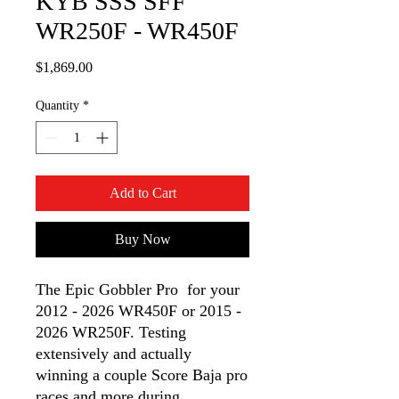
KYB SSS SFF
WR250F - WR450F
Price
$1,869.00
Quantity
*
Add to Cart
Buy Now
The Epic Gobbler Pro for your
2012 - 2026 WR450F or 2015 -
2026 WR250F. Testing
extensively and actually
winning a couple Score Baja pro
races and more during