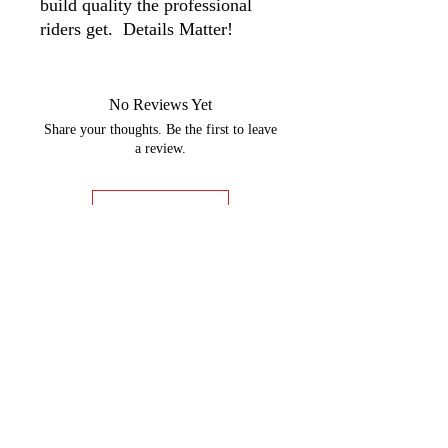
build quality the professional
riders get. Details Matter!
No Reviews Yet
Share your thoughts. Be the first to leave
a review.
Leave a Review
GOBBLER DYNO CHARTS
Rider Training
9:00am - 5:00pm Monday-