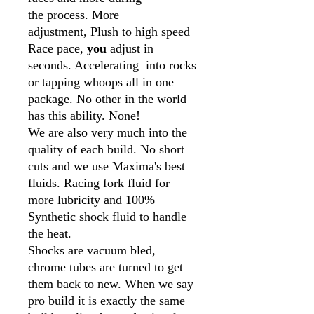
the process. More
adjustment, Plush to high speed
Race pace,
you
adjust in
seconds. Accelerating into rocks
or tapping whoops all in one
package. No other in the world
has this ability. None!
We are also very much into the
quality of each build. No short
cuts and we use Maxima's best
fluids. Racing fork fluid for
more lubricity and 100%
Synthetic shock fluid to handle
the heat.
Shocks are vacuum bled,
chrome tubes are turned to get
them back to new. When we say
pro build it is exactly the same