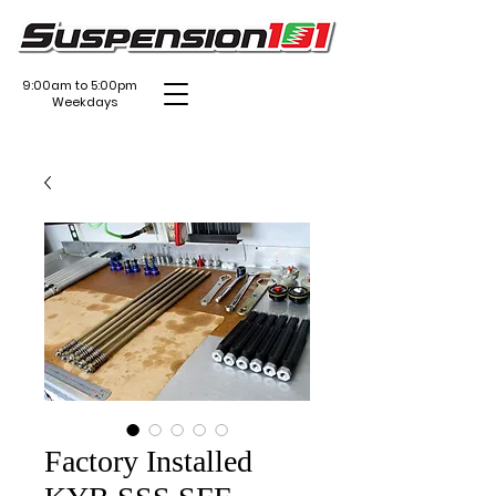
9:00am to 5:00pm
Weekdays
Factory Installed