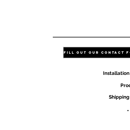
Installatio
Pro
Shipping 