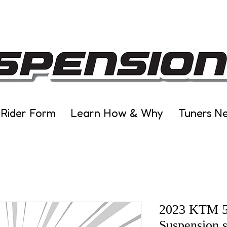
 Rider Form
Learn How & Why
Tuners N
2023 KTM 5
Suspension s