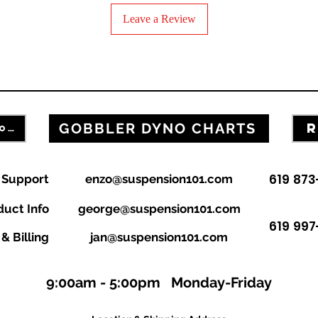
Year
Leave a Review
Forks
Adjusters Oem
Adjust Gobbler
GOBBLER DYNO CHARTS
R
FILL OUT OUR CONTACT FORM
Adjust Gobbler
Adjuster Rod
619 87
n Support
enzo@suspension101.com
Bushing inner
duct Info
george@suspension101.com
619 997
Bushing outer
& Billing
jan@suspension101.com
Base Valve
9:00am - 5:00pm Monday-Friday
Cartridge
Cart Body