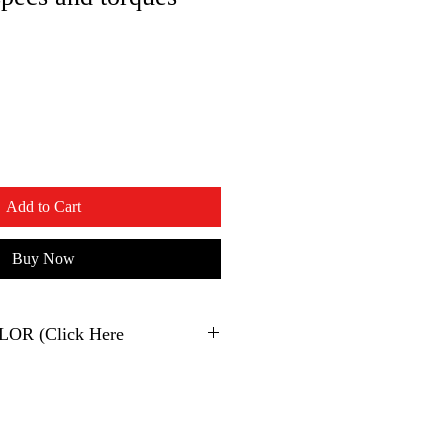
Add to Cart
Buy Now
2023 500EXC XPLOR (Click Here
KTM
500 EXC