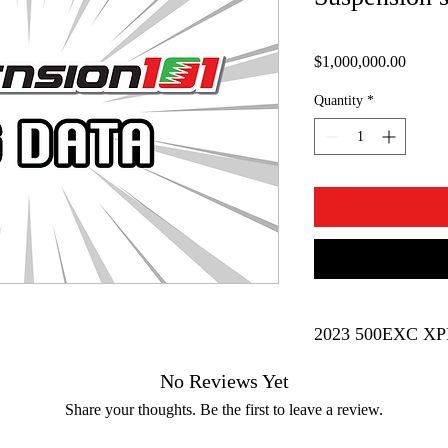
Price
$1,000,000.00
Quantity
*
No Reviews Yet
Brand
Share your thoughts. Be the first to leave a review.
Bike