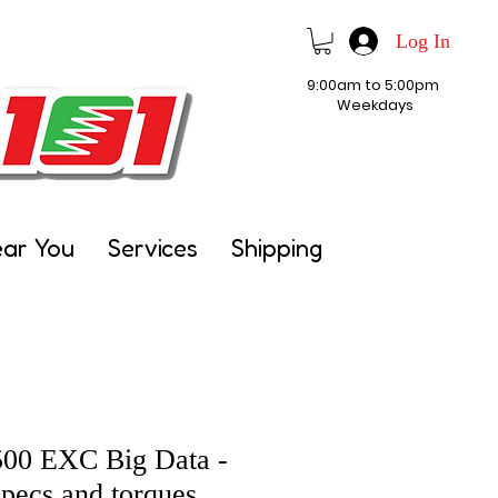
Log In
9:00am to 5:00pm
Weekdays
ear You
Services
Shipping
00 EXC Big Data -
pecs and torques