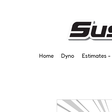
Home
Dyno
Estimates -